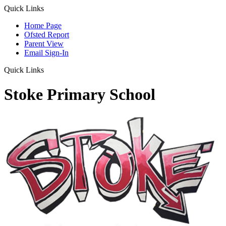
Quick Links
Home Page
Ofsted Report
Parent View
Email Sign-In
Quick Links
Stoke Primary School