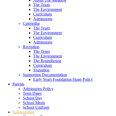
About The Meadow
The Team
The Environment
Curriculum
Admissions
Caterpillar
The Team
The Environment
Curriculum
Admissions
Reception
The Team
The Environment
The Roundhouse
Curriculum
Transition
Supporting Documentation
Early Years Foundation Stage Policy
Parents
Admissions Policy
Term Dates
School Day
School Meals
School Uniform
Safeguarding