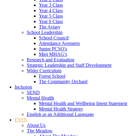
Year 3 Class
Year 4 Class
Year 5 Class
Year 6 Class
The Aviary
School Leadership
School Council
Attendance Avengers
Junior PCSO's
Mini MHAG's
Research and Evaluation
Strategic Leadership and Staff Development
Wider Curriculum
Forest School
The Community Orchard
Inclusion
SEND
Mental Health
Mental Health and Wellbeing Intent Statement
Mental Health Strategy
English as an Additional Language
EYFS
About Us
The Meadow