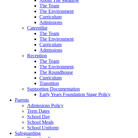
About The Meadow
The Team
The Environment
Curriculum
Admissions
Caterpillar
The Team
The Environment
Curriculum
Admissions
Reception
The Team
The Environment
The Roundhouse
Curriculum
Transition
Supporting Documentation
Early Years Foundation Stage Policy
Parents
Admissions Policy
Term Dates
School Day
School Meals
School Uniform
Safeguarding