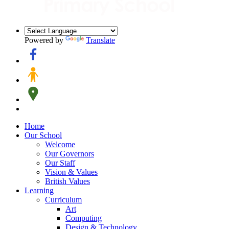
Powered by
Translate
Home
Our School
Welcome
Our Governors
Our Staff
Vision & Values
British Values
Learning
Curriculum
Art
Computing
Design & Technology