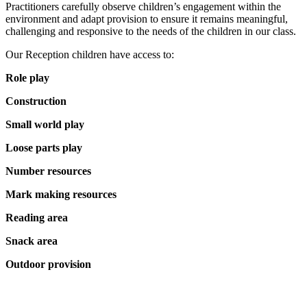
Practitioners carefully observe children’s engagement within the
environment and adapt provision to ensure it remains meaningful,
challenging and responsive to the needs of the children in our class.
Our Reception children have access to:
Role play
Construction
Small world play
Loose parts play
Number resources
Mark making resources
Reading area
Snack area
Outdoor provision
Emergent Writing