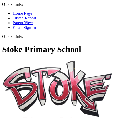
Quick Links
Home Page
Ofsted Report
Parent View
Email Sign-In
Quick Links
Stoke Primary School