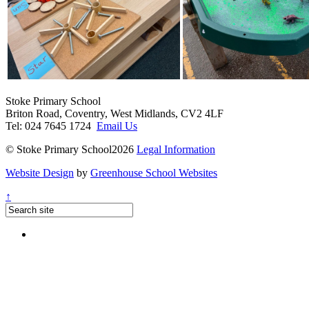
Stoke Primary School
Briton Road, Coventry, West Midlands, CV2 4LF
Tel: 024 7645 1724
Email Us
© Stoke Primary School2026
Legal Information
Website Design
by
Greenhouse School Websites
↑