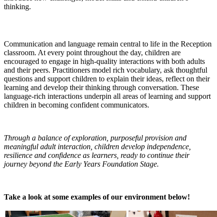
thinking.
Communication and Language
Communication and language remain central to life in the Reception
classroom. At every point throughout the day, children are
encouraged to engage in high-quality interactions with both adults
and their peers. Practitioners model rich vocabulary, ask thoughtful
questions and support children to explain their ideas, reflect on their
learning and develop their thinking through conversation. These
language-rich interactions underpin all areas of learning and support
children in becoming confident communicators.
Through a balance of exploration, purposeful provision and
meaningful adult interaction, children develop independence,
resilience and confidence as learners, ready to continue their
journey beyond the Early Years Foundation Stage.
Take a look at some examples of our environment below!