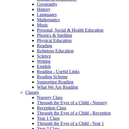
Geography
History
Languages
Mathematics
Music
Personal, Social & Health Education
Phonics & Spelling
Physical Education
Reading
Religious Education
Science
Writing
English
Reading - Useful Links
Reading Scheme
Supporting Reading
What We Are Reading
Classes
Nursery Class
Through the Eyes of a Child - Nursery
Reception Class
Through the Eyes of a Child - Reception
Year 1 Class
Through the Eyes of a Child - Year 1
Year 2 Class