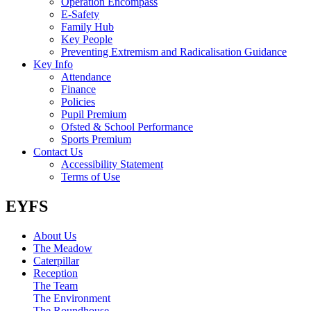
Operation Encompass
E-Safety
Family Hub
Key People
Preventing Extremism and Radicalisation Guidance
Key Info
Attendance
Finance
Policies
Pupil Premium
Ofsted & School Performance
Sports Premium
Contact Us
Accessibility Statement
Terms of Use
EYFS
About Us
The Meadow
Caterpillar
Reception
The Team
The Environment
The Roundhouse