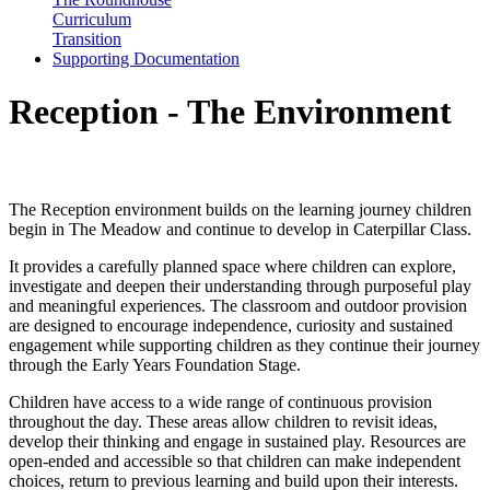
Curriculum
Transition
Supporting Documentation
Reception - The Environment
Our Environment
The Reception environment builds on the learning journey children
begin in The Meadow and continue to develop in Caterpillar Class.
It provides a carefully planned space where children can explore,
investigate and deepen their understanding through purposeful play
and meaningful experiences. The classroom and outdoor provision
are designed to encourage independence, curiosity and sustained
engagement while supporting children as they continue their journey
through the Early Years Foundation Stage.
Children have access to a wide range of continuous provision
throughout the day. These areas allow children to revisit ideas,
develop their thinking and engage in sustained play. Resources are
open-ended and accessible so that children can make independent
choices, return to previous learning and build upon their interests.