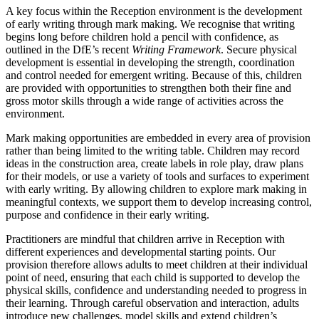
A key focus within the Reception environment is the development
of early writing through mark making. We recognise that writing
begins long before children hold a pencil with confidence, as
outlined in the DfE’s recent
Writing Framework
. Secure physical
development is essential in developing the strength, coordination
and control needed for emergent writing. Because of this, children
are provided with opportunities to strengthen both their fine and
gross motor skills through a wide range of activities across the
environment.
Mark making opportunities are embedded in every area of provision
rather than being limited to the writing table. Children may record
ideas in the construction area, create labels in role play, draw plans
for their models, or use a variety of tools and surfaces to experiment
with early writing. By allowing children to explore mark making in
meaningful contexts, we support them to develop increasing control,
purpose and confidence in their early writing.
Practitioners are mindful that children arrive in Reception with
different experiences and developmental starting points. Our
provision therefore allows adults to meet children at their individual
point of need, ensuring that each child is supported to develop the
physical skills, confidence and understanding needed to progress in
their learning. Through careful observation and interaction, adults
introduce new challenges, model skills and extend children’s