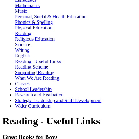
Mathematics
Music
Personal, Social & Health Education
Phonics & Spelling
Physical Education
Reading
Religious Education
Science
Writing
English
Reading - Useful Links
Reading Scheme
Supporting Reading
What We Are Reading
Classes
School Leadership
Research and Evaluation
Strategic Leadership and Staff Development
Wider Curriculum
Reading - Useful Links
Great Books for Boys