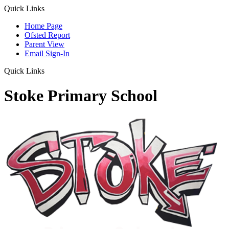
Quick Links
Home Page
Ofsted Report
Parent View
Email Sign-In
Quick Links
Stoke Primary School