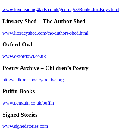
www.lovereading4kids.co.uk/genre/gr8/Books-for-Boys.html
Literacy Shed – The Author Shed
www.literacyshed.com/the-authors-shed.html
Oxford Owl
www.oxfordowl.co.uk
Poetry Archive – Children’s Poetry
http://childrenspoetryarchive.org
Puffin Books
www.penguin.co.uk/puffin
Signed Stories
www.signedstories.com