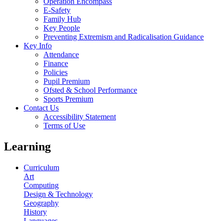
Operation Encompass
E-Safety
Family Hub
Key People
Preventing Extremism and Radicalisation Guidance
Key Info
Attendance
Finance
Policies
Pupil Premium
Ofsted & School Performance
Sports Premium
Contact Us
Accessibility Statement
Terms of Use
Learning
Curriculum
Art
Computing
Design & Technology
Geography
History
Languages