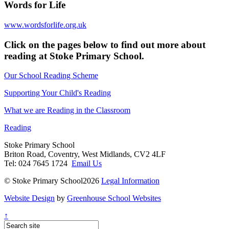
Words for Life
www.wordsforlife.org.uk
Click on the pages below to find out more about
reading at Stoke Primary School.
Our School Reading Scheme
Supporting Your Child's Reading
What we are Reading in the Classroom
Reading
Stoke Primary School
Briton Road, Coventry, West Midlands, CV2 4LF
Tel: 024 7645 1724
Email Us
© Stoke Primary School2026
Legal Information
Website Design
by
Greenhouse School Websites
↑