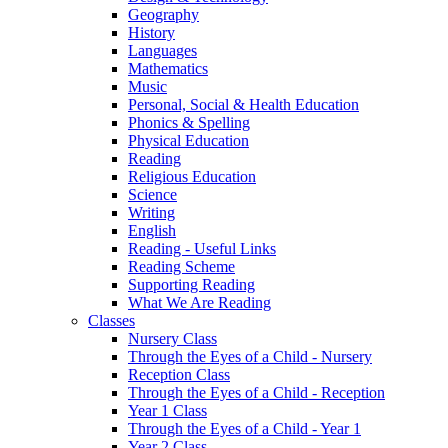
Geography
History
Languages
Mathematics
Music
Personal, Social & Health Education
Phonics & Spelling
Physical Education
Reading
Religious Education
Science
Writing
English
Reading - Useful Links
Reading Scheme
Supporting Reading
What We Are Reading
Classes
Nursery Class
Through the Eyes of a Child - Nursery
Reception Class
Through the Eyes of a Child - Reception
Year 1 Class
Through the Eyes of a Child - Year 1
Year 2 Class