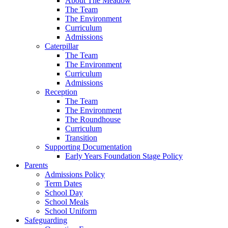
About The Meadow
The Team
The Environment
Curriculum
Admissions
Caterpillar
The Team
The Environment
Curriculum
Admissions
Reception
The Team
The Environment
The Roundhouse
Curriculum
Transition
Supporting Documentation
Early Years Foundation Stage Policy
Parents
Admissions Policy
Term Dates
School Day
School Meals
School Uniform
Safeguarding