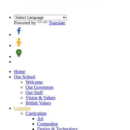
Powered by
Translate
Home
Our School
Welcome
Our Governors
Our Staff
Vision & Values
British Values
Learning
Curriculum
Art
Computing
Design & Technology