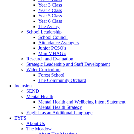
Year 3 Class
Year 4 Class
Year 5 Class
Year 6 Class
The Aviary
School Leadership
School Council
Attendance Avengers
Junior PCSO's
Mini MHAG's
Research and Evaluation
Strategic Leadership and Staff Development
Wider Curriculum
Forest School
The Community Orchard
Inclusion
SEND
Mental Health
Mental Health and Wellbeing Intent Statement
Mental Health Strategy
English as an Additional Language
EYFS
About Us
The Meadow