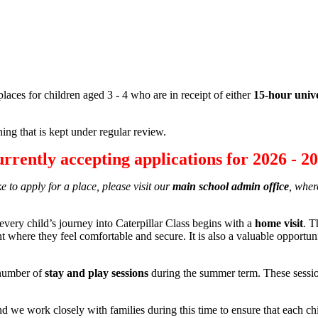
places for children aged 3 - 4 who are in receipt of either
15-hour univ
ing that is kept under regular review.
rrently accepting applications for
2026
-
20
e to apply for a place, please visit our
main school admin office
, wher
every child’s journey into Caterpillar Class begins with a
home visit
. T
nt where they feel comfortable and secure. It is also a valuable opportun
l number of
stay and play sessions
during the summer term. These session
nd we work closely with families during this time to ensure that each chi