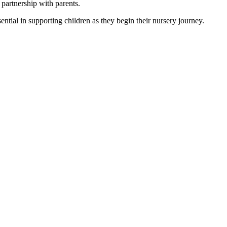
 partnership with parents.
sential in supporting children as they begin their nursery journey.