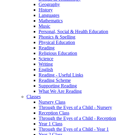
Geography
History
Languages
Mathematics
Music
Personal, Social & Health Education
Phonics & Spelling
Physical Education
Reading
Religious Education
Science
Writing
English
Reading - Useful Links
Reading Scheme
Supporting Reading
What We Are Reading
Classes
Nursery Class
Through the Eyes of a Child - Nursery
Reception Class
Through the Eyes of a Child - Reception
Year 1 Class
Through the Eyes of a Child - Year 1
Year 2 Class