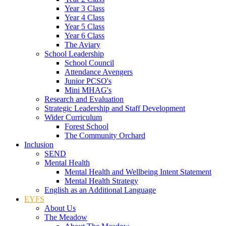
Year 3 Class
Year 4 Class
Year 5 Class
Year 6 Class
The Aviary
School Leadership
School Council
Attendance Avengers
Junior PCSO's
Mini MHAG's
Research and Evaluation
Strategic Leadership and Staff Development
Wider Curriculum
Forest School
The Community Orchard
Inclusion
SEND
Mental Health
Mental Health and Wellbeing Intent Statement
Mental Health Strategy
English as an Additional Language
EYFS
About Us
The Meadow