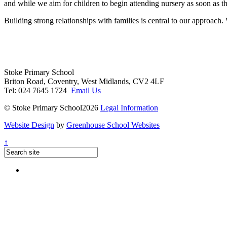
and while we aim for children to begin attending nursery as soon as th
Building strong relationships with families is central to our approach.
Stoke Primary School
Briton Road, Coventry, West Midlands, CV2 4LF
Tel: 024 7645 1724
Email Us
© Stoke Primary School2026
Legal Information
Website Design
by
Greenhouse School Websites
↑