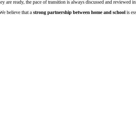
ey are ready, the pace of transition is always discussed and reviewed in
 We believe that a
strong partnership between home and school
is es