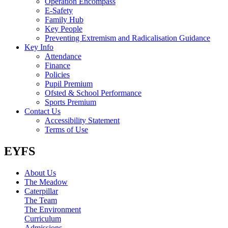
Operation Encompass
E-Safety
Family Hub
Key People
Preventing Extremism and Radicalisation Guidance
Key Info
Attendance
Finance
Policies
Pupil Premium
Ofsted & School Performance
Sports Premium
Contact Us
Accessibility Statement
Terms of Use
EYFS
About Us
The Meadow
Caterpillar
The Team
The Environment
Curriculum
Admissions