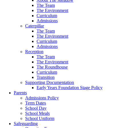
About The Meadow
The Team
The Environment
Curriculum
Admissions
Caterpillar
The Team
The Environment
Curriculum
Admissions
Reception
The Team
The Environment
The Roundhouse
Curriculum
Transition
Supporting Documentation
Early Years Foundation Stage Policy
Parents
Admissions Policy
Term Dates
School Day
School Meals
School Uniform
Safeguarding