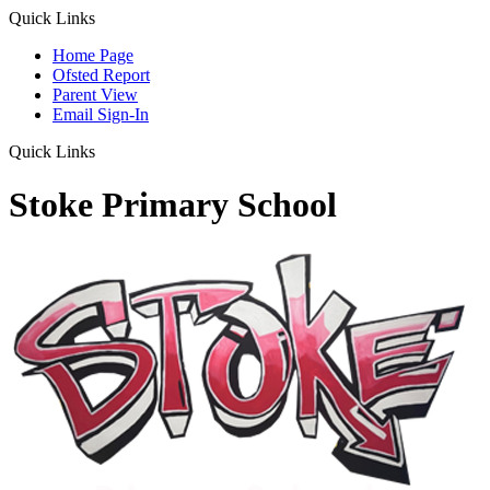
Quick Links
Home Page
Ofsted Report
Parent View
Email Sign-In
Quick Links
Stoke Primary School