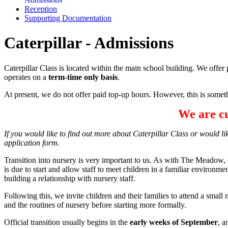
Reception
Supporting Documentation
Caterpillar - Admissions
Caterpillar Class is located within the main school building. We offer 
operates on a
term-time only basis
.
At present, we do not offer paid top-up hours. However, this is someth
We are cu
If you would like to find out more about Caterpillar Class or would lik
application form.
Transition into nursery is very important to us. As with The Meadow, 
is due to start and allow staff to meet children in a familiar environme
building a relationship with nursery staff.
Following this, we invite children and their families to attend a smal
and the routines of nursery before starting more formally.
Official transition usually begins in the
early weeks of September
, a