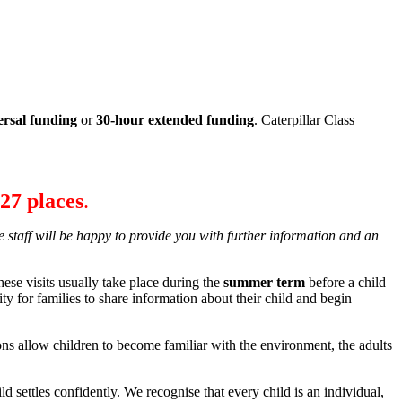
ersal funding
or
30-hour extended funding
. Caterpillar Class
27 places
.
e staff will be happy to provide you with further information and an
hese visits usually take place during the
summer term
before a child
ity for families to share information about their child and begin
s allow children to become familiar with the environment, the adults
ld settles confidently. We recognise that every child is an individual,