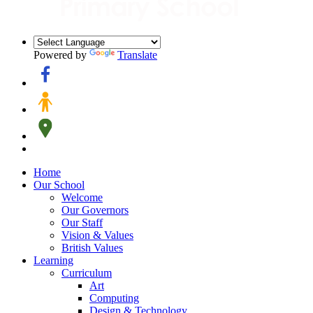
Powered by
Translate
Home
Our School
Welcome
Our Governors
Our Staff
Vision & Values
British Values
Learning
Curriculum
Art
Computing
Design & Technology