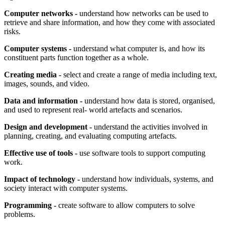
Computer networks -
understand how networks can be used to
retrieve and share information, and how they come with associated
risks.
Computer systems -
understand what computer is, and how its
constituent parts function together as a whole.
Creating media -
select and create a range of media including text,
images, sounds, and video.
Data and information -
understand how data is stored, organised,
and used to represent real- world artefacts and scenarios.
Design and development -
understand the activities involved in
planning, creating, and evaluating computing artefacts.
Effective use of tools -
use software tools to support computing
work.
Impact of technology -
understand how individuals, systems, and
society interact with computer systems.
Programming -
create software to allow computers to solve
problems.