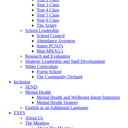
Year 3 Class
Year 4 Class
Year 5 Class
Year 6 Class
The Aviary
School Leadership
School Council
Attendance Avengers
Junior PCSO's
Mini MHAG's
Research and Evaluation
Strategic Leadership and Staff Development
Wider Curriculum
Forest School
The Community Orchard
Inclusion
SEND
Mental Health
Mental Health and Wellbeing Intent Statement
Mental Health Strategy
English as an Additional Language
EYFS
About Us
The Meadow