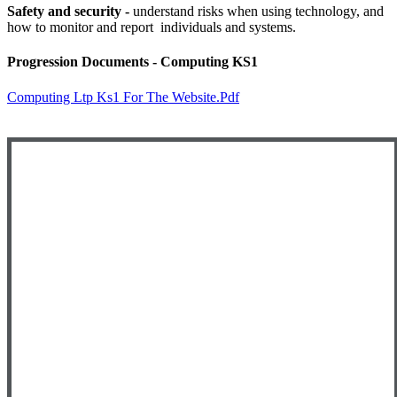
Safety and security -
understand risks when using technology, and
how to monitor and report individuals and systems.
Progression Documents - Computing KS1
Computing Ltp Ks1 For The Website.pdf