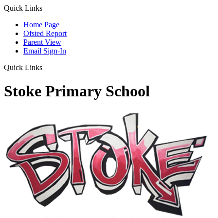
Quick Links
Home Page
Ofsted Report
Parent View
Email Sign-In
Quick Links
Stoke Primary School