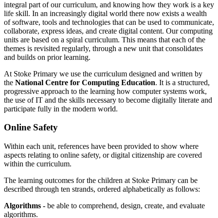
integral part of our curriculum, and knowing how they work is a key
life skill. In an increasingly digital world there now exists a wealth
of software, tools and technologies that can be used to communicate,
collaborate, express ideas, and create digital content.
Our computing
units are based on a spiral curriculum. This means that each of the
themes is revisited regularly, through a new unit that consolidates
and builds on prior learning.
At Stoke Primary we use the curriculum designed and written by
the
National Centre for Computing Education
. It is a structured,
progressive approach to the learning how computer systems work,
the use of IT and the skills necessary to become digitally literate and
participate fully in the modern world.
Online Safety
Within each unit, references have been provided to show where
aspects relating to online safety, or digital citizenship are covered
within the curriculum.
The learning outcomes for the children at Stoke Primary can be
described through ten strands, ordered alphabetically as follows:
Algorithms -
be able to comprehend, design, create, and evaluate
algorithms.