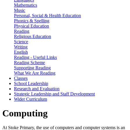
Mathematics
Music
Personal, Social & Health Education
Phonics & Spelling
Physical Education
Reading
Religious Education
Science
Writing
English
Reading - Useful Links
Reading Scheme
Supporting Reading
What We Are Reading
Classes
School Leadership
Research and Evaluation
Strategic Leadership and Staff Development
Wider Curriculum
Computing
At Stoke Primary, the use of computers and computer systems is an