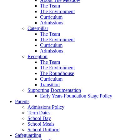
About The Meadow
The Team
The Environment
Curriculum
Admissions
Caterpillar
The Team
The Environment
Curriculum
Admissions
Reception
The Team
The Environment
The Roundhouse
Curriculum
Transition
Supporting Documentation
Early Years Foundation Stage Policy
Parents
Admissions Policy
Term Dates
School Day
School Meals
School Uniform
Safeguarding