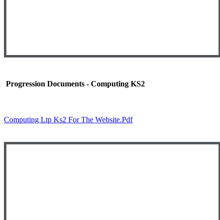
Progression Documents - Computing KS2
Computing Ltp Ks2 For The Website.pdf