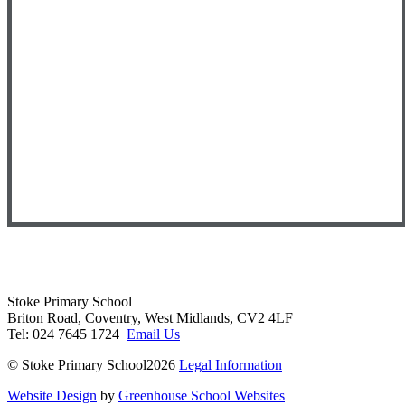
Stoke Primary School
Briton Road, Coventry, West Midlands, CV2 4LF
Tel: 024 7645 1724
Email Us
© Stoke Primary School2026
Legal Information
Website Design
by
Greenhouse School Websites