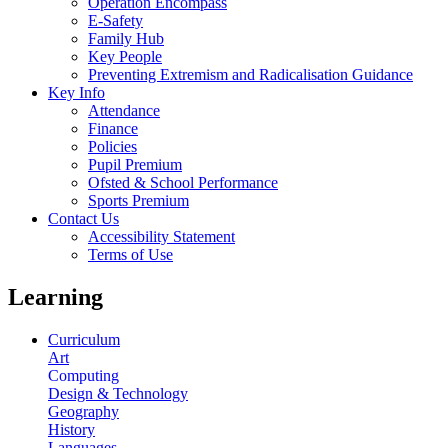
Operation Encompass
E-Safety
Family Hub
Key People
Preventing Extremism and Radicalisation Guidance
Key Info
Attendance
Finance
Policies
Pupil Premium
Ofsted & School Performance
Sports Premium
Contact Us
Accessibility Statement
Terms of Use
Learning
Curriculum
Art
Computing
Design & Technology
Geography
History
Languages