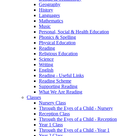
Geography
History
Languages
Mathematics
Music
Personal, Social & Health Education
Phonics & Spelling
Physical Education
Reading
Religious Education
Science
Writing
English
Reading - Useful Links
Reading Scheme
Supporting Reading
What We Are Reading
Classes
Nursery Class
Through the Eyes of a Child - Nursery
Reception Class
Through the Eyes of a Child - Reception
Year 1 Class
Through the Eyes of a Child - Year 1
Year 2 Class