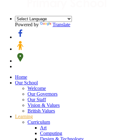
Powered by
Translate
Home
Our School
Welcome
Our Governors
Our Staff
Vision & Values
British Values
Learning
Curriculum
Art
Computing
Design & Technology