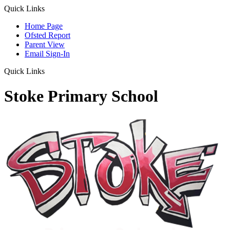
Quick Links
Home Page
Ofsted Report
Parent View
Email Sign-In
Quick Links
Stoke Primary School