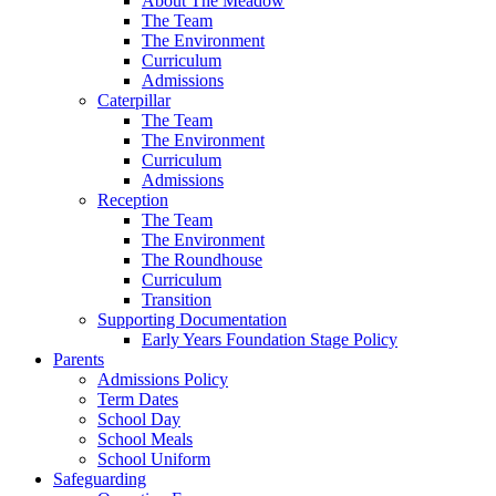
About The Meadow
The Team
The Environment
Curriculum
Admissions
Caterpillar
The Team
The Environment
Curriculum
Admissions
Reception
The Team
The Environment
The Roundhouse
Curriculum
Transition
Supporting Documentation
Early Years Foundation Stage Policy
Parents
Admissions Policy
Term Dates
School Day
School Meals
School Uniform
Safeguarding