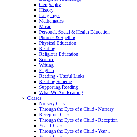
Geography
History
Languages
Mathematics
Music
Personal, Social & Health Education
Phonics & Spelling
Physical Education
Reading
Religious Education
Science
Writing
English
Reading - Useful Links
Reading Scheme
Supporting Reading
What We Are Reading
Classes
Nursery Class
Through the Eyes of a Child - Nursery
Reception Class
Through the Eyes of a Child - Reception
Year 1 Class
Through the Eyes of a Child - Year 1
Year 2 Class