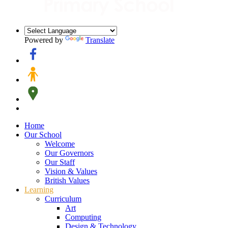
Powered by
Translate
Home
Our School
Welcome
Our Governors
Our Staff
Vision & Values
British Values
Learning
Curriculum
Art
Computing
Design & Technology