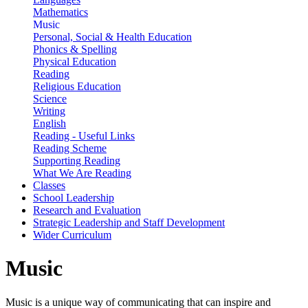
Mathematics
Music
Personal, Social & Health Education
Phonics & Spelling
Physical Education
Reading
Religious Education
Science
Writing
English
Reading - Useful Links
Reading Scheme
Supporting Reading
What We Are Reading
Classes
School Leadership
Research and Evaluation
Strategic Leadership and Staff Development
Wider Curriculum
Music
Music is a unique way of communicating that can inspire and