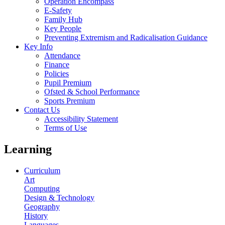
Operation Encompass
E-Safety
Family Hub
Key People
Preventing Extremism and Radicalisation Guidance
Key Info
Attendance
Finance
Policies
Pupil Premium
Ofsted & School Performance
Sports Premium
Contact Us
Accessibility Statement
Terms of Use
Learning
Curriculum
Art
Computing
Design & Technology
Geography
History
Languages