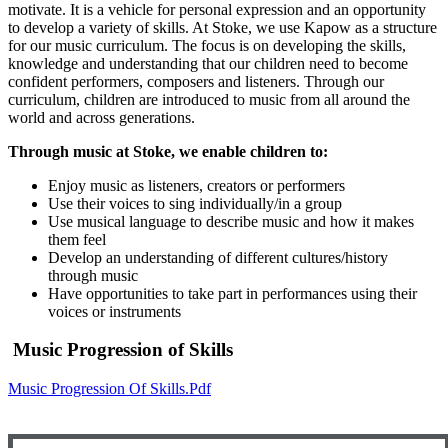
motivate. It is a vehicle for personal expression and an opportunity
to develop a variety of skills. At Stoke, we use Kapow as a structure
for our music curriculum. The focus is on developing the skills,
knowledge and understanding that our children need to become
confident performers, composers and listeners. Through our
curriculum, children are introduced to music from all around the
world and across generations.
Through music at Stoke, we enable children to:
Enjoy music as listeners, creators or performers
Use their voices to sing individually/in a group
Use musical language to describe music and how it makes
them feel
Develop an understanding of different cultures/history
through music
Have opportunities to take part in performances using their
voices or instruments
Music Progression of Skills
Music Progression Of Skills.pdf