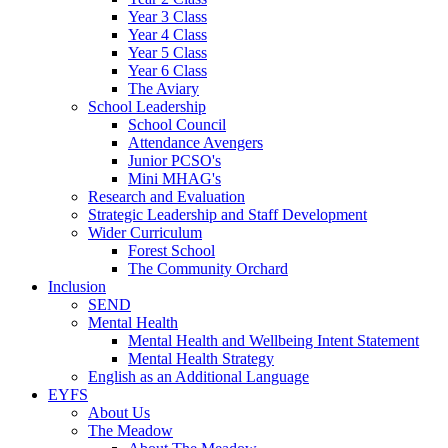
Year 3 Class
Year 4 Class
Year 5 Class
Year 6 Class
The Aviary
School Leadership
School Council
Attendance Avengers
Junior PCSO's
Mini MHAG's
Research and Evaluation
Strategic Leadership and Staff Development
Wider Curriculum
Forest School
The Community Orchard
Inclusion
SEND
Mental Health
Mental Health and Wellbeing Intent Statement
Mental Health Strategy
English as an Additional Language
EYFS
About Us
The Meadow