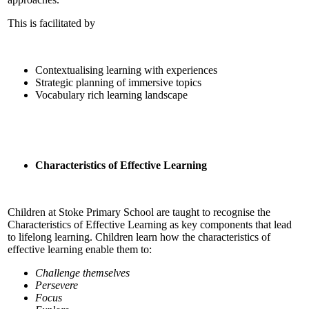
This is facilitated by
Contextualising learning with experiences
Strategic planning of immersive topics
Vocabulary rich learning landscape
Characteristics of Effective Learning
Children at Stoke Primary School are taught to recognise the
Characteristics of Effective Learning as key components that lead
to lifelong learning. Children learn how the characteristics of
effective learning enable them to:
Challenge themselves
Persevere
Focus