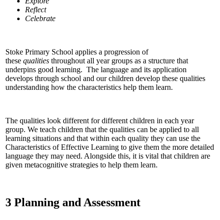
Explore
Reflect
Celebrate
Stoke Primary School applies a progression of
these
qualities
throughout all year groups as a structure that
underpins good learning. The language and its application
develops through school and our children develop these qualities
understanding how the characteristics help them learn.
The qualities look different for different children in each year
group. We teach children that the qualities can be applied to all
learning situations and that within each quality they can use the
Characteristics of Effective Learning to give them the more detailed
language they may need. Alongside this, it is vital that children are
given metacognitive strategies to help them learn.
3 Planning and Assessment