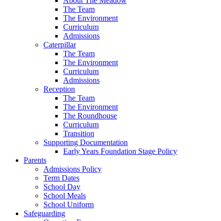
About The Meadow
The Team
The Environment
Curriculum
Admissions
Caterpillar
The Team
The Environment
Curriculum
Admissions
Reception
The Team
The Environment
The Roundhouse
Curriculum
Transition
Supporting Documentation
Early Years Foundation Stage Policy
Parents
Admissions Policy
Term Dates
School Day
School Meals
School Uniform
Safeguarding