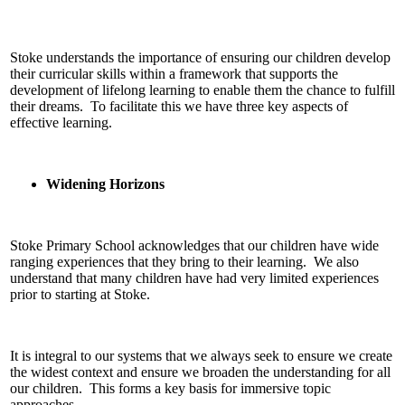
Stoke understands the importance of ensuring our children develop
their curricular skills within a framework that supports the
development of lifelong learning to enable them the chance to fulfill
their dreams. To facilitate this we have three key aspects of
effective learning.
Widening Horizons
Stoke Primary School acknowledges that our children have wide
ranging experiences that they bring to their learning. We also
understand that many children have had very limited experiences
prior to starting at Stoke.
It is integral to our systems that we always seek to ensure we create
the widest context and ensure we broaden the understanding for all
our children. This forms a key basis for immersive topic
approaches.