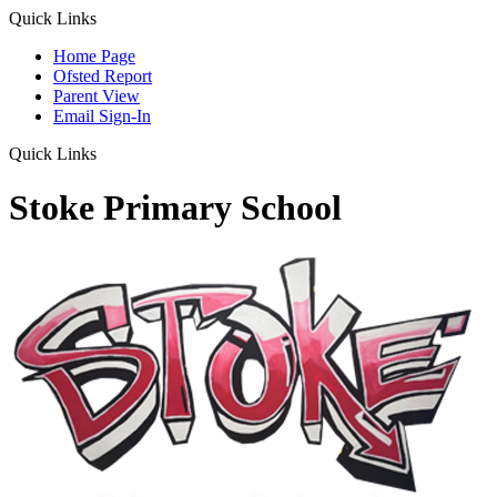
Quick Links
Home Page
Ofsted Report
Parent View
Email Sign-In
Quick Links
Stoke Primary School