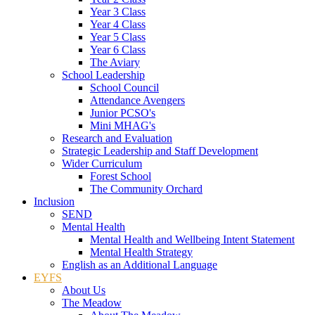
Year 3 Class
Year 4 Class
Year 5 Class
Year 6 Class
The Aviary
School Leadership
School Council
Attendance Avengers
Junior PCSO's
Mini MHAG's
Research and Evaluation
Strategic Leadership and Staff Development
Wider Curriculum
Forest School
The Community Orchard
Inclusion
SEND
Mental Health
Mental Health and Wellbeing Intent Statement
Mental Health Strategy
English as an Additional Language
EYFS
About Us
The Meadow