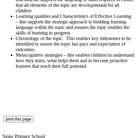
that all elements of the topic are developmental for all
children
Learning qualities and Characteristics of Effective Learning
– this supports the strategic approach to building learning
language within the topic and ensures the topic enables the
skills of learning to progress
Chronology of the topic. This enables key milestones to be
identified to ensure the topic has pace and expectation of
outcomes.
Metacognitive strategies – this enables children to understand
how they learn, what helps them and to become proactive
learners that reach their full potential
Stoke Primary School