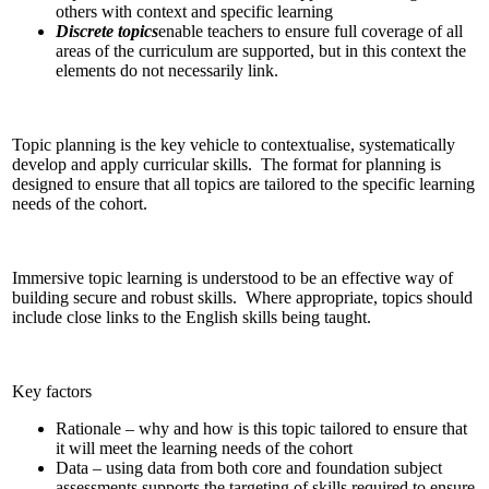
others with context and specific learning
Discrete topics
enable teachers to ensure full coverage of all
areas of the curriculum are supported, but in this context the
elements do not necessarily link.
Topic planning is the key vehicle to contextualise, systematically
develop and apply curricular skills. The format for planning is
designed to ensure that all topics are tailored to the specific learning
needs of the cohort.
Immersive topic learning is understood to be an effective way of
building secure and robust skills. Where appropriate, topics should
include close links to the English skills being taught.
Key factors
Rationale – why and how is this topic tailored to ensure that
it will meet the learning needs of the cohort
Data – using data from both core and foundation subject
assessments supports the targeting of skills required to ensure