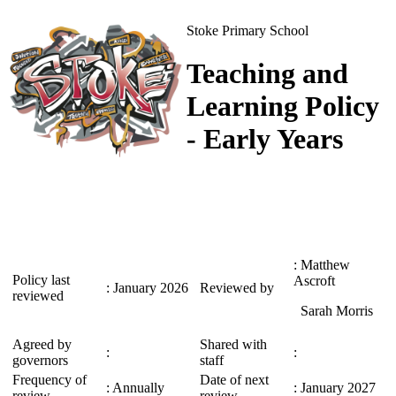
Stoke Primary School
Teaching and
Learning Policy
- Early Years
: Matthew
Policy last
Ascroft
: January 2026
Reviewed by
reviewed
Sarah Morris
Agreed by
Shared with
:
:
governors
staff
Frequency of
Date of next
: Annually
: January 2027
review
review