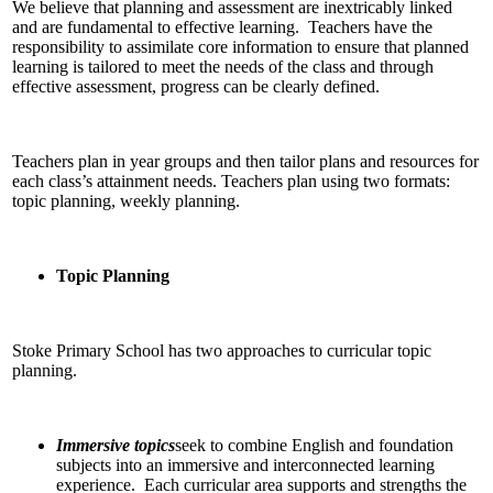
We believe that planning and assessment are inextricably linked
and are fundamental to effective learning. Teachers have the
responsibility to assimilate core information to ensure that planned
learning is tailored to meet the needs of the class and through
effective assessment, progress can be clearly defined.
Teachers plan in year groups and then tailor plans and resources for
each class’s attainment needs. Teachers plan using two formats:
topic planning, weekly planning.
Topic Planning
Stoke Primary School has two approaches to curricular topic
planning.
Immersive topics
seek to combine English and foundation
subjects into an immersive and interconnected learning
experience. Each curricular area supports and strengths the