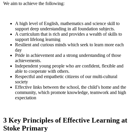
We aim to achieve the following:
A high level of English, mathematics and science skill to
support deep understanding in all foundation subjects.
A curriculum that is rich and provides a wealth of skills to
support lifelong learning
Resilient and curious minds which seek to learn more each
day
Pride in achievement and a strong understanding of those
achievements.
Independent young people who are confident, flexible and
able to cooperate with others.
Respectful and empathetic citizens of our multi-cultural
society
Effective links between the school, the child’s home and the
community, which promote knowledge, teamwork and high
expectation
3 Key Principles of Effective Learning at
Stoke Primary