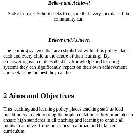
Believe and Achieve!
Stoke Primary School seeks to ensure that every member of the
community can
Believe and Achieve
.
The learning systems that are established within this policy place
each and every child at the centre of their learning. By
empowering each child with skills, knowledge and learning
systems they can significantly impact on their own achievement
and seek to be the best they can be.
2 Aims and Objectives
This teaching and learning policy places teaching staff as lead
practitioners in determining the implementation of key principles to
ensure high standards in all teaching and learning to enable all
pupils to achieve strong outcomes in a broad and balanced
curriculum.