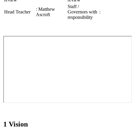
Staff /
: Matthew
Head Teacher
Governors with
:
Ascroft
responsibility
1 Vision