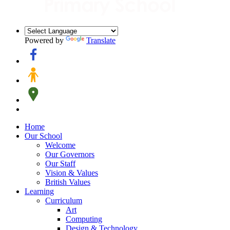
Powered by
Translate
Home
Our School
Welcome
Our Governors
Our Staff
Vision & Values
British Values
Learning
Curriculum
Art
Computing
Design & Technology