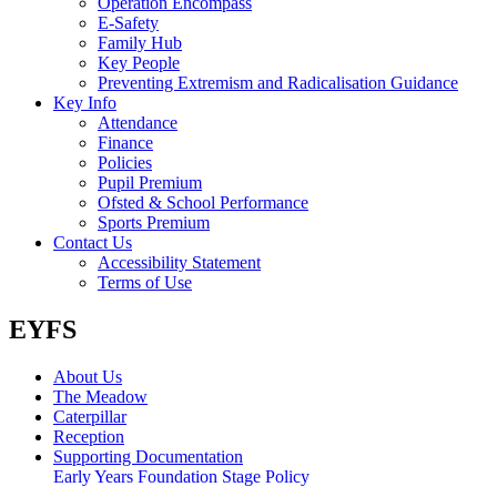
Operation Encompass
E-Safety
Family Hub
Key People
Preventing Extremism and Radicalisation Guidance
Key Info
Attendance
Finance
Policies
Pupil Premium
Ofsted & School Performance
Sports Premium
Contact Us
Accessibility Statement
Terms of Use
EYFS
About Us
The Meadow
Caterpillar
Reception
Supporting Documentation
Early Years Foundation Stage Policy