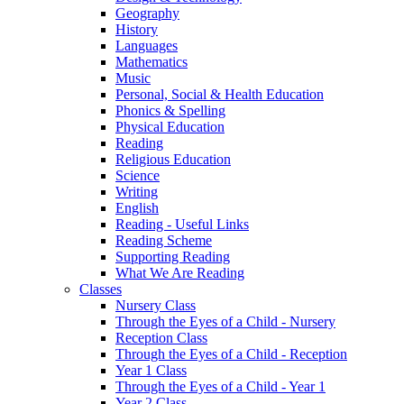
Geography
History
Languages
Mathematics
Music
Personal, Social & Health Education
Phonics & Spelling
Physical Education
Reading
Religious Education
Science
Writing
English
Reading - Useful Links
Reading Scheme
Supporting Reading
What We Are Reading
Classes
Nursery Class
Through the Eyes of a Child - Nursery
Reception Class
Through the Eyes of a Child - Reception
Year 1 Class
Through the Eyes of a Child - Year 1
Year 2 Class